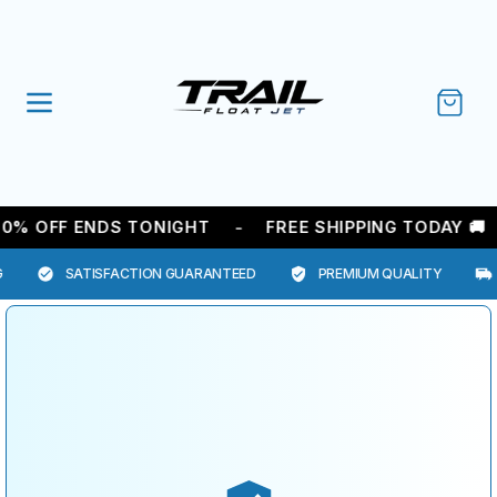
SKIP TO
CONTENT
Cart
-
0% OFF ENDS TONIGHT
FREE SHIPPING TODAY 🚚
SATISFACTION GUARANTEED
PREMIUM QUALITY