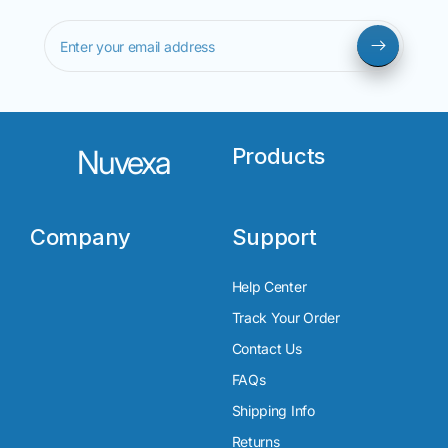
Enter your email address
Nuvexa
Products
Company
Support
Help Center
Track Your Order
Contact Us
FAQs
Shipping Info
Returns