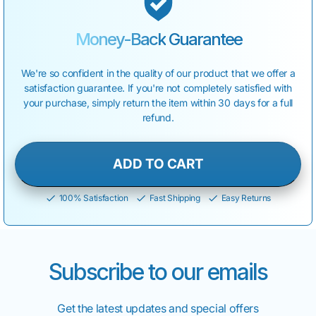
Money-Back
Guarantee
We're so confident in the quality of our product that we offer a
satisfaction guarantee. If you're not completely satisfied with
your purchase, simply return the item within 30 days for a full
refund.
ADD TO CART
100% Satisfaction
Fast Shipping
Easy Returns
Subscribe to our emails
Get the latest updates and special offers